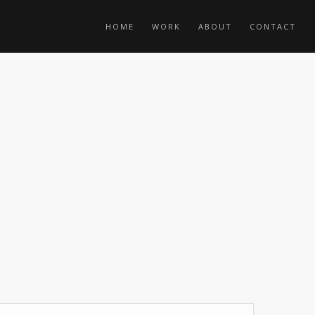
HOME
WORK
ABOUT
CONTACT