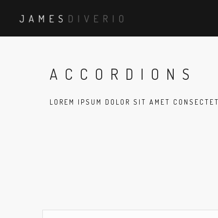
ACCORDIONS
LOREM IPSUM DOLOR SIT AMET CONSECTE