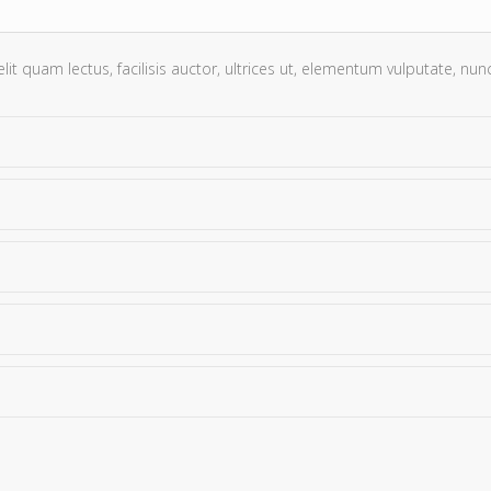
t quam lectus, facilisis auctor, ultrices ut, elementum vulputate, nunc