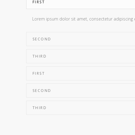
FIRST
Lorem ipsum dolor sit amet, consectetur adipiscing eli
SECOND
THIRD
FIRST
SECOND
THIRD