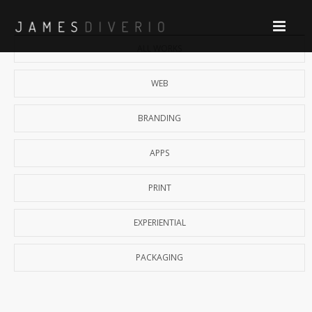
ALL WORKS
WEB
BRANDING
APPS
PRINT
EXPERIENTIAL
PACKAGING