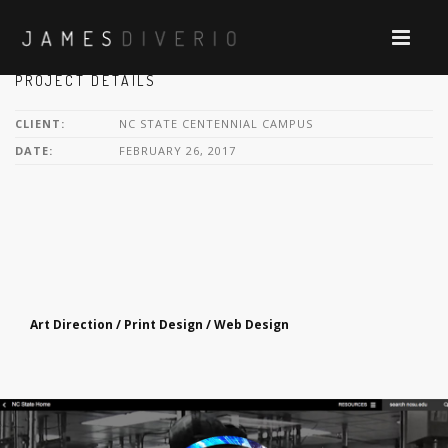
PROJECT DETAILS
CLIENT:
NC STATE CENTENNIAL CAMPUS
DATE:
FEBRUARY 26, 2017
Art Direction / Print Design / Web Design