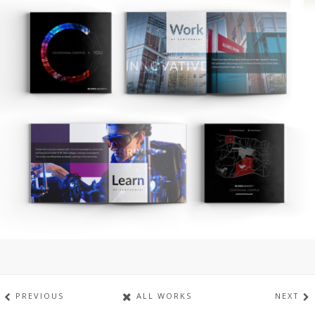
PREVIOUS
ALL WORKS
NEXT