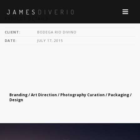
PROJECT DETAILS
CLIENT:
BODEGA RIO DIVINO
DATE:
JULY 17, 2015
Branding / Art Direction / Photography Curation / Packaging /
Design