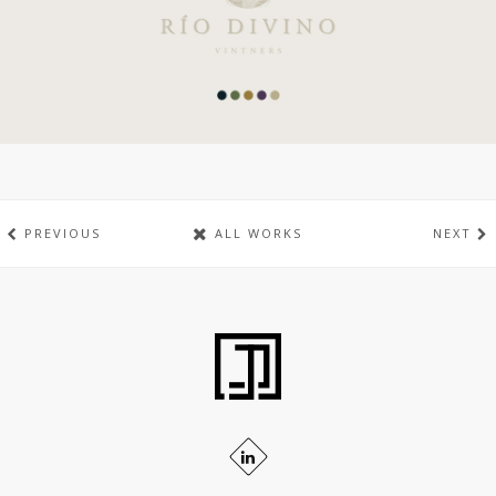
PREVIOUS
ALL WORKS
NEXT