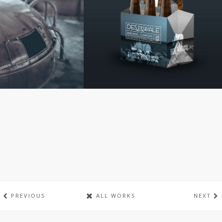
PREVIOUS
ALL WORKS
NEXT