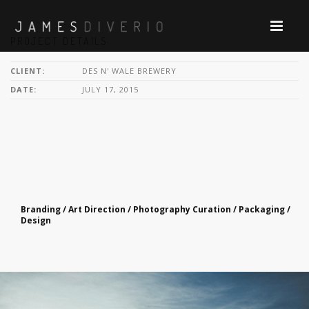
PROJECT DETAILS
CLIENT:
DES N' WALE BREWERY
DATE:
JULY 17, 2015
Branding / Art Direction / Photography Curation / Packaging /
Design