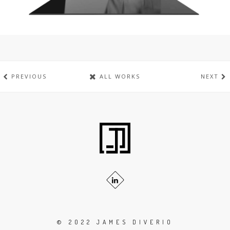
PREVIOUS
ALL WORKS
NEXT
© 2022 JAMES DIVERIO