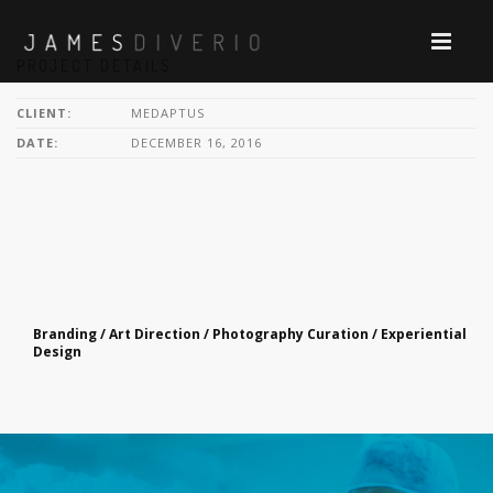
PROJECT DETAILS
CLIENT:
MEDAPTUS
DATE:
DECEMBER 16, 2016
Branding / Art Direction / Photography Curation / Experiential
Design