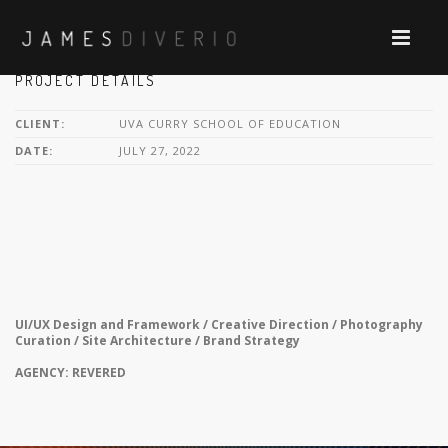
PROJECT DETAILS
CLIENT:
UVA CURRY SCHOOL OF EDUCATION
DATE:
JULY 27, 2022
UI/UX Design and Framework / Creative Direction / Photography
Curation / Site Architecture / Brand Strategy
AGENCY: REVERED