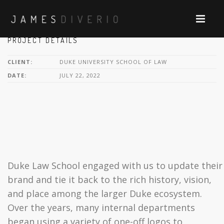
PROJECT DETAILS
CLIENT:
DUKE UNIVERSITY SCHOOL OF LAW
DATE:
JULY 22, 2022
Duke Law School engaged with us to update their
brand and tie it back to the rich history, vision,
and place among the larger Duke ecosystem.
Over the years, many internal departments
began using a variety of one-off logos to