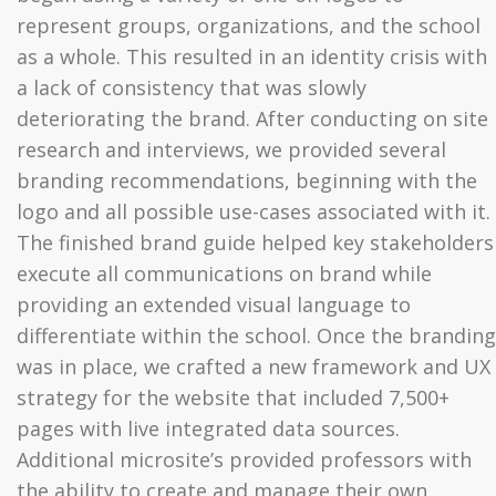
represent groups, organizations, and the school
as a whole. This resulted in an identity crisis with
a lack of consistency that was slowly
deteriorating the brand. After conducting on site
research and interviews, we provided several
branding recommendations, beginning with the
logo and all possible use-cases associated with it.
The finished brand guide helped key stakeholders
execute all communications on brand while
providing an extended visual language to
differentiate within the school. Once the branding
was in place, we crafted a new framework and UX
strategy for the website that included 7,500+
pages with live integrated data sources.
Additional microsite’s provided professors with
the ability to create and manage their own