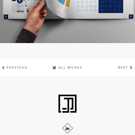
PREVIOUS
ALL WORKS
NEXT