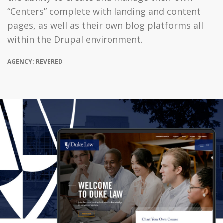
“Centers” complete with landing and content
pages, as well as their own blog platforms all
within the Drupal environment.
AGENCY: REVERED