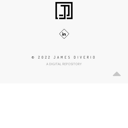
© 2022 JAMES DIVERIO
A DIGITAL REPOSITORY