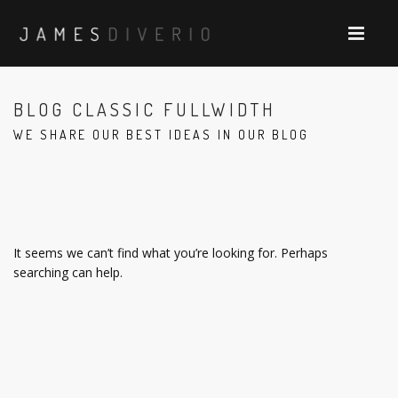
BLOG CLASSIC FULLWIDTH
WE SHARE OUR BEST IDEAS IN OUR BLOG
It seems we can’t find what you’re looking for. Perhaps
searching can help.