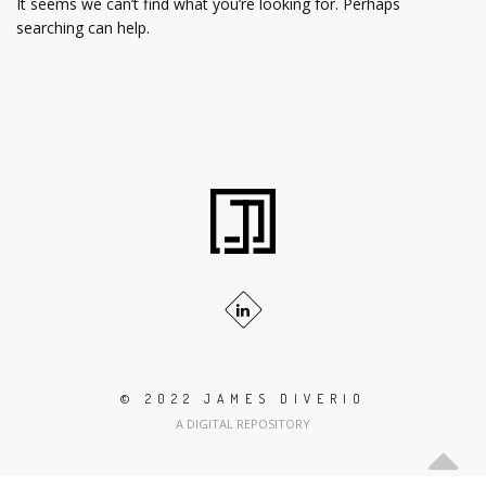
It seems we can’t find what you’re looking for. Perhaps
searching can help.
© 2022 JAMES DIVERIO
A DIGITAL REPOSITORY