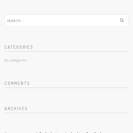
Search
for:
CATEGORIES
No categories
COMMENTS
ARCHIVES