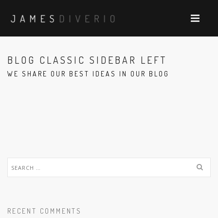
BLOG CLASSIC SIDEBAR LEFT
WE SHARE OUR BEST IDEAS IN OUR BLOG
Search
for:
RECENT COMMENTS