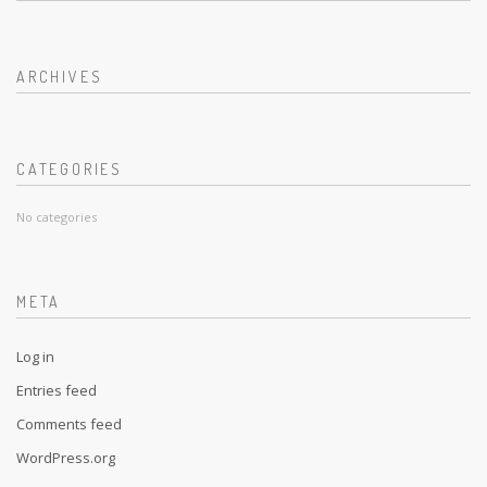
ARCHIVES
CATEGORIES
No categories
META
Log in
Entries feed
Comments feed
WordPress.org