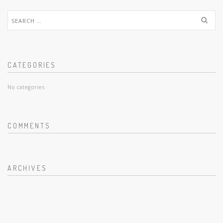
Search
for:
CATEGORIES
No categories
COMMENTS
ARCHIVES