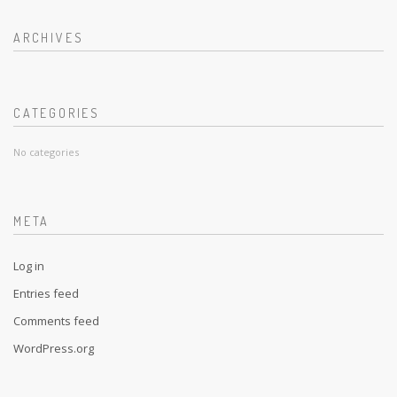
ARCHIVES
CATEGORIES
No categories
META
Log in
Entries feed
Comments feed
WordPress.org