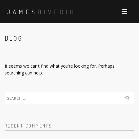
BLOG
It seems we can’t find what you’re looking for. Perhaps
searching can help.
Search
for:
RECENT COMMENTS