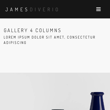
GALLERY 4 COLUMNS
LOREM IPSUM DOLOR SIT AMET, CONSECTETUR
ADIPISCING