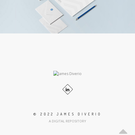
© 2022 JAMES DIVERIO
A DIGITAL REPOSITORY