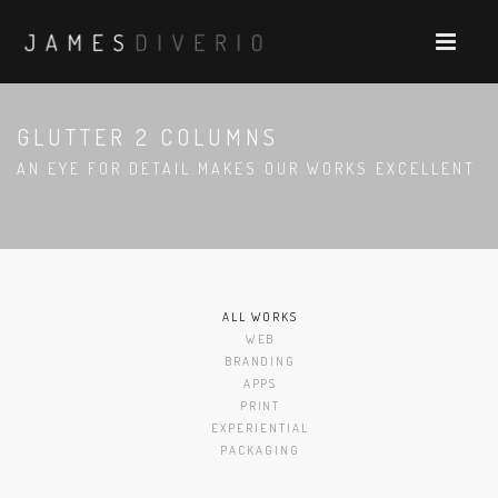
GLUTTER 2 COLUMNS
AN EYE FOR DETAIL MAKES OUR WORKS EXCELLENT
ALL WORKS
WEB
BRANDING
APPS
PRINT
EXPERIENTIAL
PACKAGING