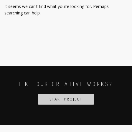
It seems we can’t find what you’re looking for. Perhaps
searching can help.
LIKE OUR CREATIVE WORKS?
START PROJECT