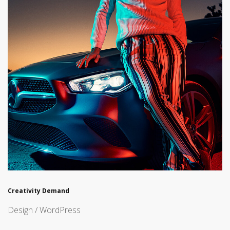
Creativity Demand
Design / WordPress