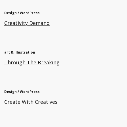
Design / WordPress
Creativity Demand
art & illustration
Through The Breaking
Design / WordPress
Create With Creatives