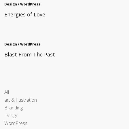
Design / WordPress
Energies of Love
Design / WordPress
Blast From The Past
All
art & illustration
Branding
Design
WordPress