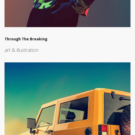
Through The Breaking
art & illustration