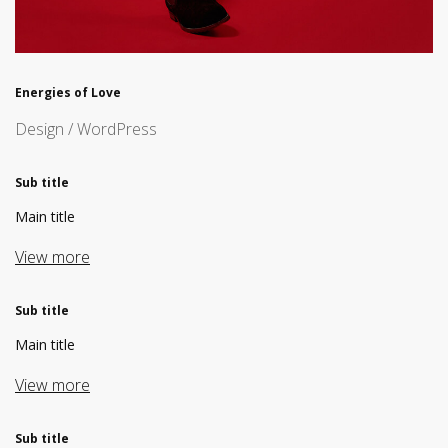
Energies of Love
Design / WordPress
Sub title
Main title
View more
Sub title
Main title
View more
Sub title