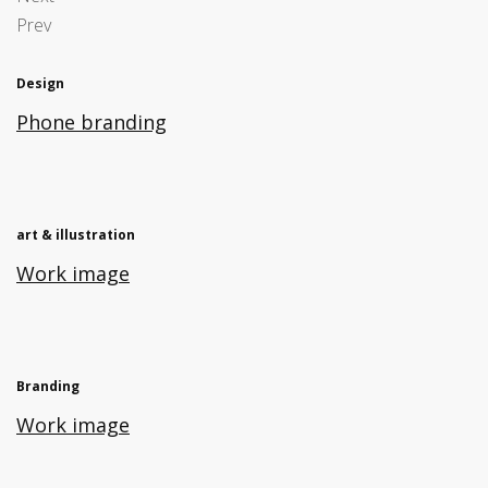
Prev
Design
Phone branding
art & illustration
Work image
Branding
Work image