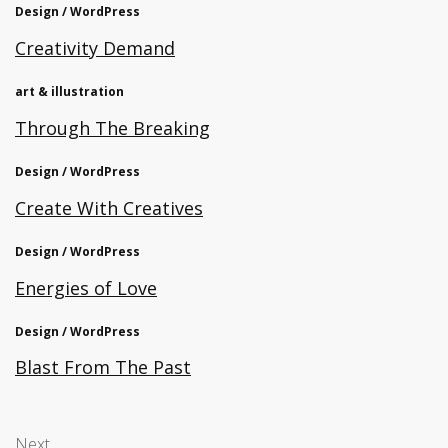
Design / WordPress
Creativity Demand
art & illustration
Through The Breaking
Design / WordPress
Create With Creatives
Design / WordPress
Energies of Love
Design / WordPress
Blast From The Past
Next