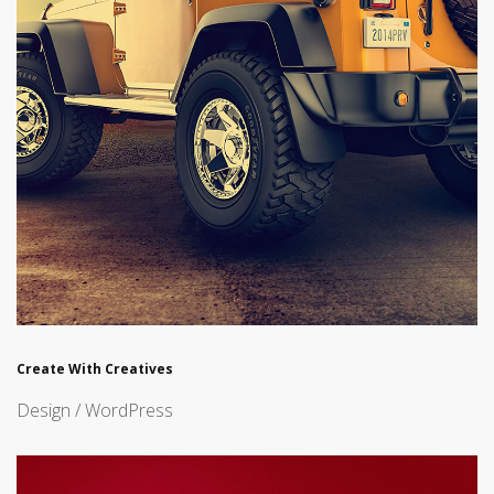
Create With Creatives
Design / WordPress