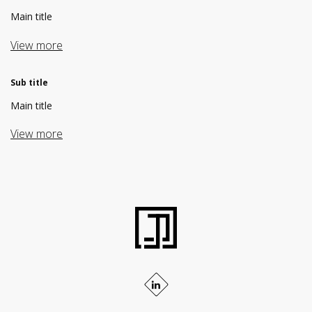
Main title
View more
Sub title
Main title
View more