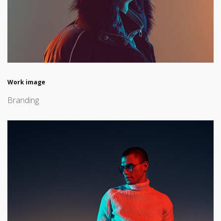
Work image
Branding