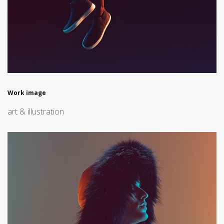
Work image
art & illustration