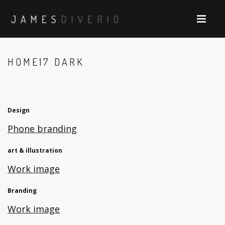
HOME17 DARK
Design
Phone branding
art & illustration
Work image
Branding
Work image