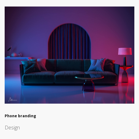
Phone branding
Design