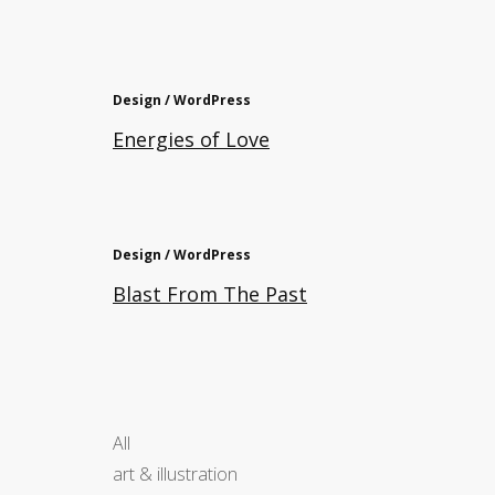
Design / WordPress
Energies of Love
Design / WordPress
Blast From The Past
All
art & illustration