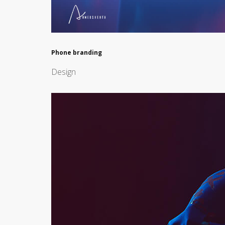
Phone branding
Design