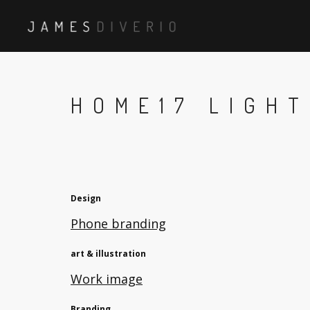
HOME17 LIGHT
Design
Phone branding
art & illustration
Work image
Branding