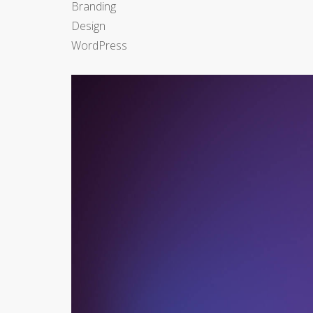
Branding
Design
WordPress