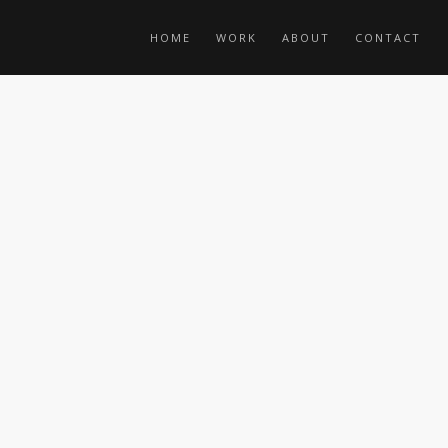
HOME
WORK
ABOUT
CONTACT