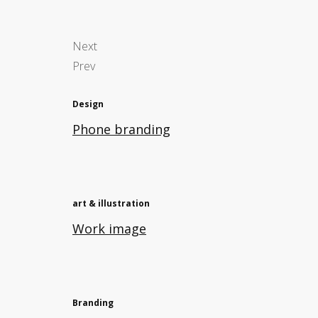
Next
Prev
Design
Phone branding
art & illustration
Work image
Branding