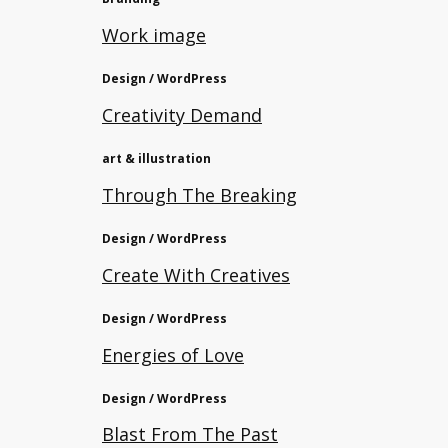
Work image
Design / WordPress
Creativity Demand
art & illustration
Through The Breaking
Design / WordPress
Create With Creatives
Design / WordPress
Energies of Love
Design / WordPress
Blast From The Past