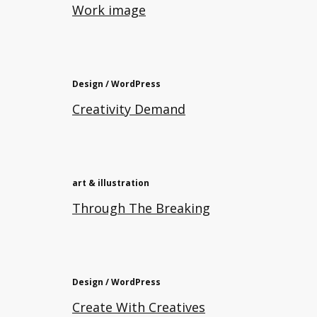
Work image
Design / WordPress
Creativity Demand
art & illustration
Through The Breaking
Design / WordPress
Create With Creatives