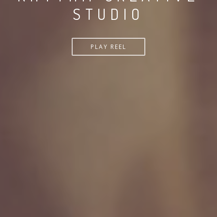
STUDIO
PLAY REEL