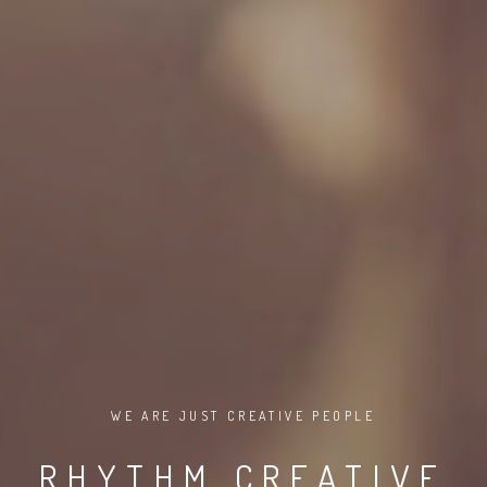
WE ARE JUST CREATIVE PEOPLE
RHYTHM CREATIVE