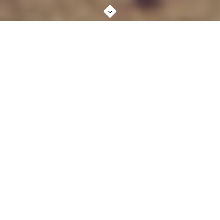
ABOUT STUDIO
MORE ABOUT US
BRANDING, %
90
DESIGN, %
80
DEVELOPMENT, %
85
Lorem ipsum dolor sit amet, consectetur adipiscing elit. In
maximus ligula semper metus pellentesque mattis. Maecenas
volutpat, diam enim sagittis quam, id porta quam. Sed id dolor