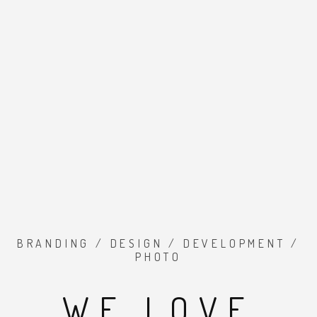
BRANDING / DESIGN / DEVELOPMENT /
PHOTO
WE LOVE