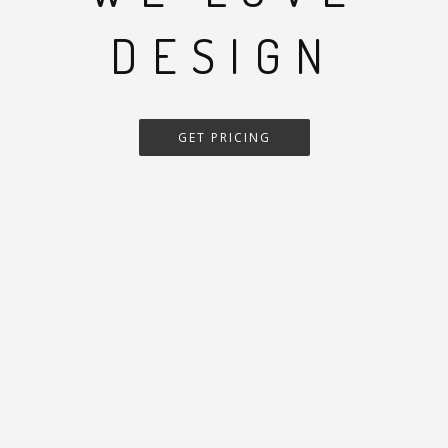
DESIGN
GET PRICING