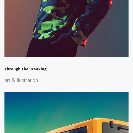
Through The Breaking
art & illustration