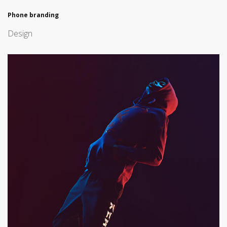
Phone branding
Design