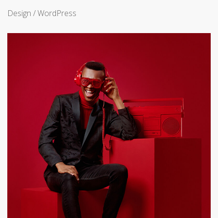
Design / WordPress