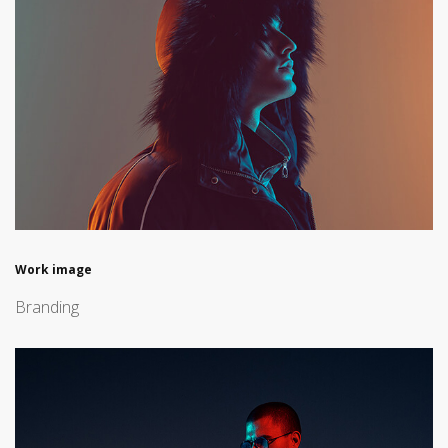
Work image
Branding