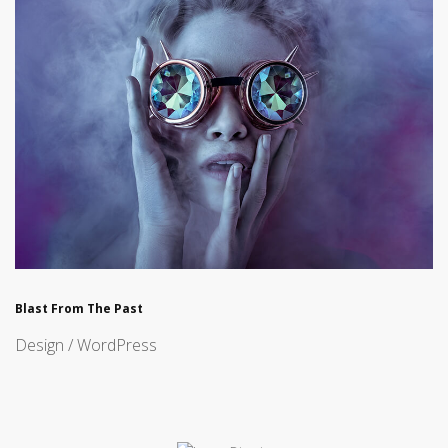
Blast From The Past
Design / WordPress