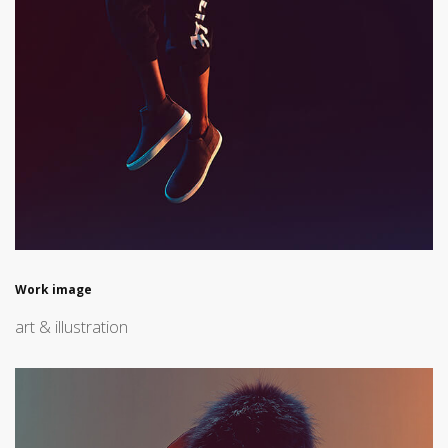
Work image
art & illustration