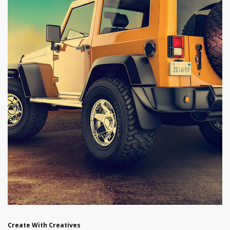
Create With Creatives