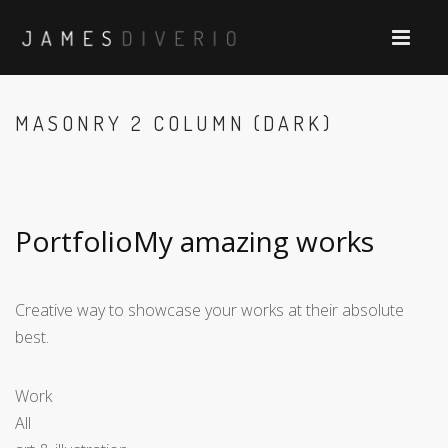
MASONRY 2 COLUMN (DARK)
PortfolioMy amazing works
Creative way to showcase your works at their absolute
best.
Work
All