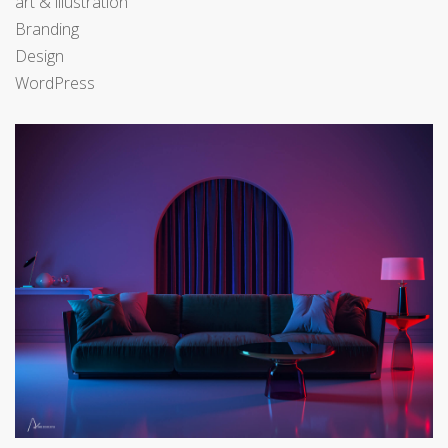
art & illustration
Branding
Design
WordPress