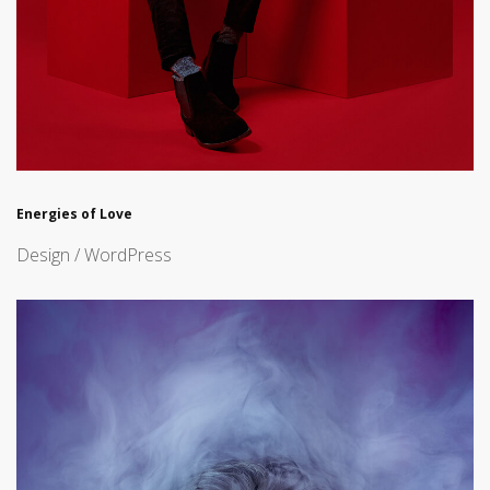
Energies of Love
Design / WordPress