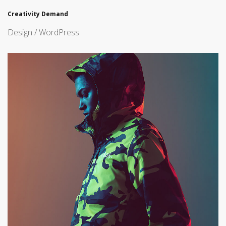
Creativity Demand
Design / WordPress