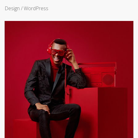
Design / WordPress