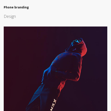
Phone branding
Design