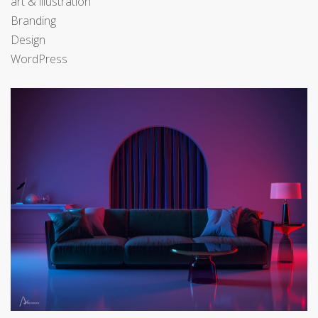
art & illustration
Branding
Design
WordPress