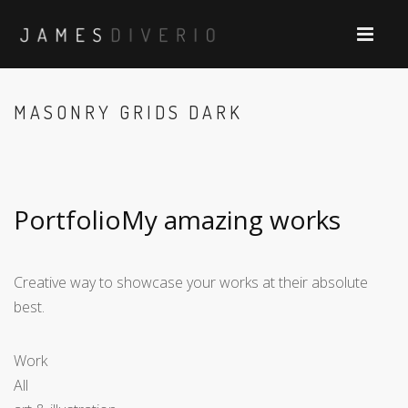
MASONRY GRIDS DARK
PortfolioMy amazing works
Creative way to showcase your works at their absolute
best.
Work
All