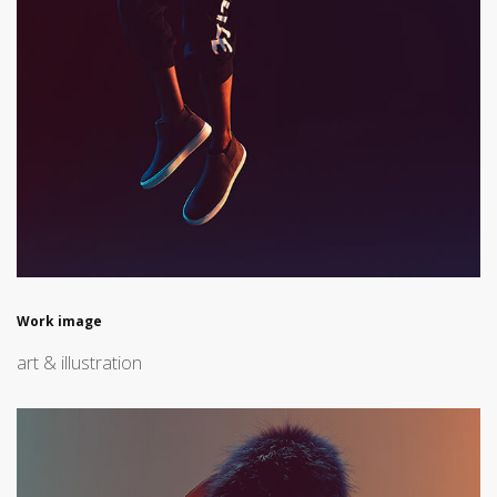
Work image
art & illustration