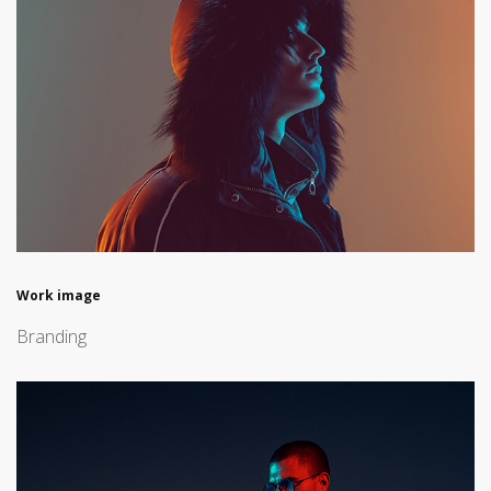
Work image
Branding