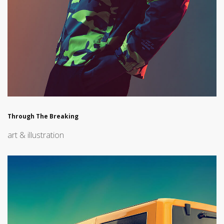
Through The Breaking
art & illustration