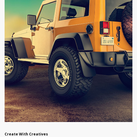
Create With Creatives