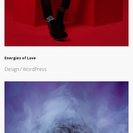
Energies of Love
Design / WordPress