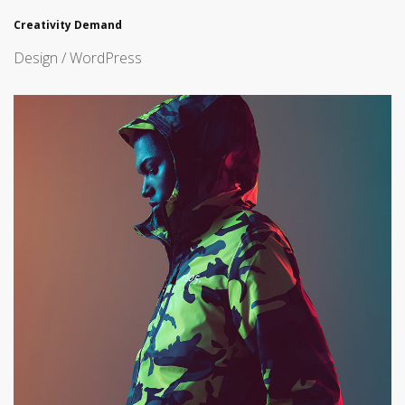
Creativity Demand
Design / WordPress