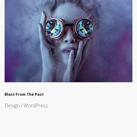
Blast From The Past
Design / WordPress