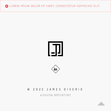
LOREM IPSUM DOLOR SIT AMET, CONSECTETUR ADIPISCING ELIT.
© 2022 JAMES DIVERIO
A DIGITAL REPOSITORY