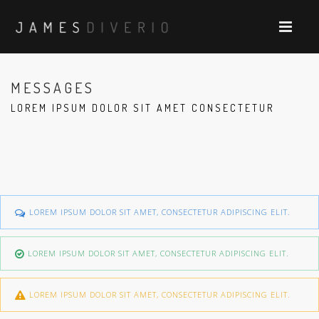
MESSAGES
LOREM IPSUM DOLOR SIT AMET CONSECTETUR
LOREM IPSUM DOLOR SIT AMET, CONSECTETUR ADIPISCING ELIT.
LOREM IPSUM DOLOR SIT AMET, CONSECTETUR ADIPISCING ELIT.
LOREM IPSUM DOLOR SIT AMET, CONSECTETUR ADIPISCING ELIT.