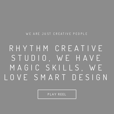
WE ARE JUST CREATIVE PEOPLE
RHYTHM CREATIVE
STUDIO, WE HAVE
MAGIC SKILLS, WE
LOVE SMART DESIGN
PLAY REEL