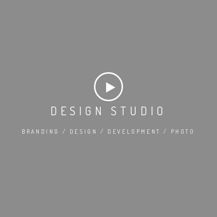
DESIGN STUDIO
BRANDING / DESIGN / DEVELOPMENT / PHOTO