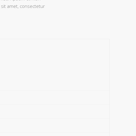
 sit amet, consectetur