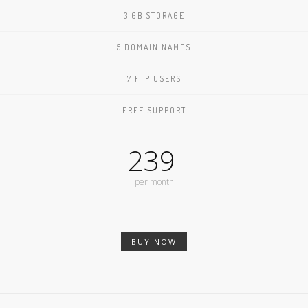
3 GB STORAGE
5 DOMAIN NAMES
7 FTP USERS
FREE SUPPORT
239
per month
BUY NOW