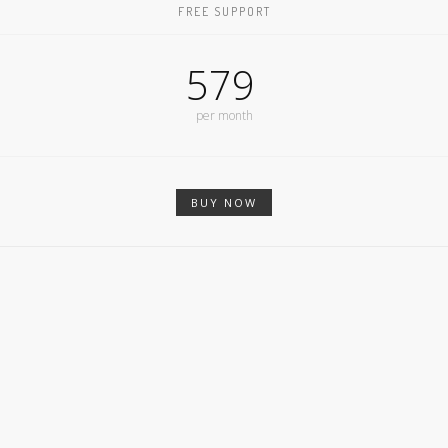
FREE SUPPORT
579
per month
BUY NOW