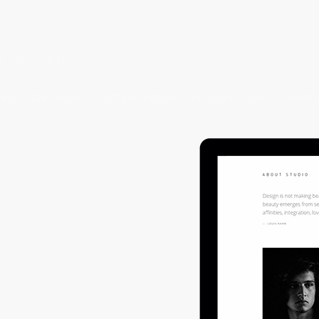
AL SERVICES?
inar vitae neque et porttitor. Integer non dapibus diam, ac eleifen