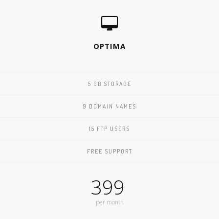
OPTIMA
5 GB STORAGE
9 DOMAIN NAMES
15 FTP USERS
FREE SUPPORT
399
per month