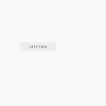
LOOKING FOR EXCLUSIVE DIGIT
Proin fringilla augue at maximus vestibulum. Nam pulv
LETS TALK