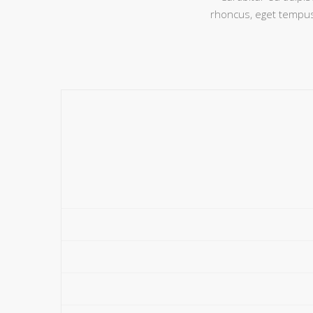
rhoncus, eget tempus 