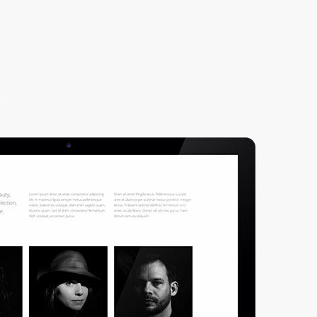
d lectus.