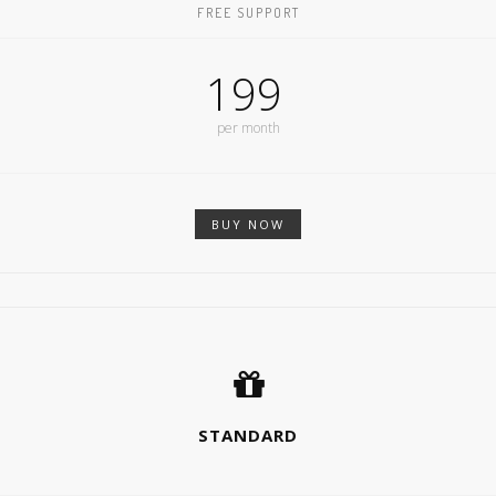
FREE SUPPORT
199
per month
BUY NOW
STANDARD