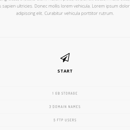
sapien ultricies. Donec mollis lorem vehicula. Lorem ipsum dolor
adipiscing elit. Curabitur vehicula porttitor rutrum.
START
1 GB STORAGE
3 DOMAIN NAMES
5 FTP USERS