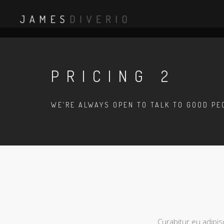
PRICING 2
WE’RE ALWAYS OPEN TO TALK TO GOOD PE
Curabitur eu adipis