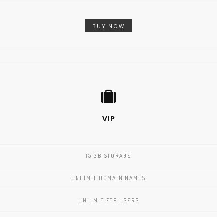
BUY NOW
VIP
15 GB STORAGE
UNLIMIT DOMAIN NAMES
UNLIMIT FTP USERS