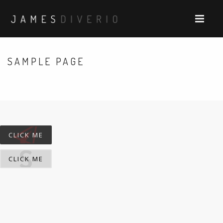
SAMPLE PAGE
CLICK ME
CLICK ME