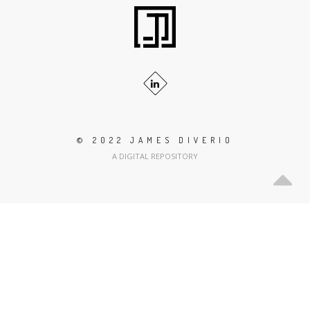
© 2022 JAMES DIVERIO
A DIGITAL REPOSITORY