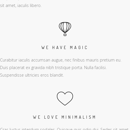
sit amet, iaculis libero.
WE HAVE MAGIC
Curabitur iaculis accumsan augue, nec finibus mauris pretium eu.
Duis placerat ex gravida nibh tristique porta. Nulla facilisi.
Suspendisse ultricies eros blandit.
WE LOVE MINIMALISM
Cras luctus interdum sodales. Quisque quis odio dui. Sedes sit amet