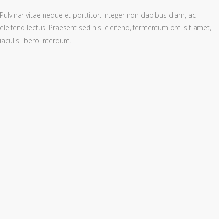
Pulvinar vitae neque et porttitor. Integer non dapibus diam, ac
eleifend lectus. Praesent sed nisi eleifend, fermentum orci sit amet,
iaculis libero interdum.