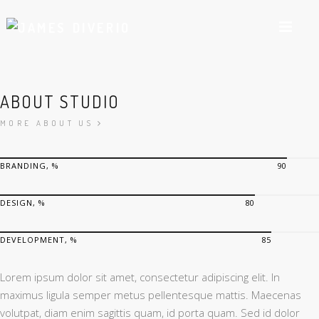
ABOUT STUDIO
MORE ABOUT US
BRANDING, %
90
DESIGN, %
80
DEVELOPMENT, %
85
Lorem ipsum dolor sit amet, consectetur adipiscing elit. In
maximus ligula semper metus pellentesque mattis. Maecenas
volutpat, diam enim sagittis quam, id porta quam. Sed id dolor