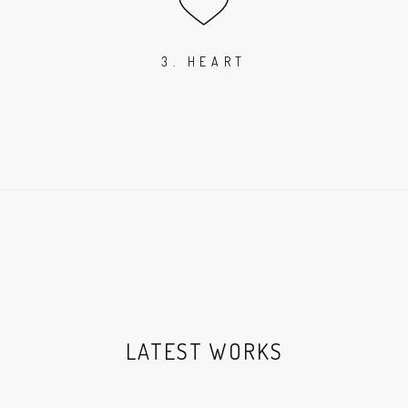
3. HEART
LATEST WORKS