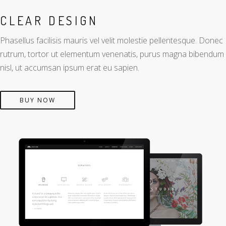
CLEAR DESIGN
Phasellus facilisis mauris vel velit molestie pellentesque. Donec
rutrum, tortor ut elementum venenatis, purus magna bibendum
nisl, ut accumsan ipsum erat eu sapien.
BUY NOW