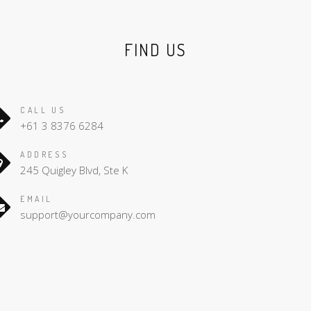
FIND US
CALL US
+61 3 8376 6284
ADDRESS
245 Quigley Blvd, Ste K
EMAIL
support@yourcompany.com