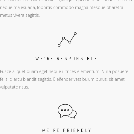
neque malesuada, lobortis commodo magna ntesque pharetra
metus vivera sagittis.
WE'RE RESPONSIBLE
Fusce aliquet quam eget neque ultrices elementum. Nulla posuere
felis id arcu blandit sagittis. Eleifender vestibulum purus, sit amet
vulputate risus.
WE'RE FRIENDLY