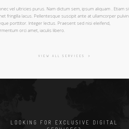
nec vel ultricies purus. Nam dictum sem, ipsum aliquam . Etiam si
et fringilla lacus. Pellentesque suscipit ante at ullamcorper pulvin
que porttitor. Integer lectus. Praesent sed nisi eleifend,
rmentum orci amet, iaculis libero.
VIEW ALL SERVICES
LOOKING FOR EXCLUSIVE DIGITAL