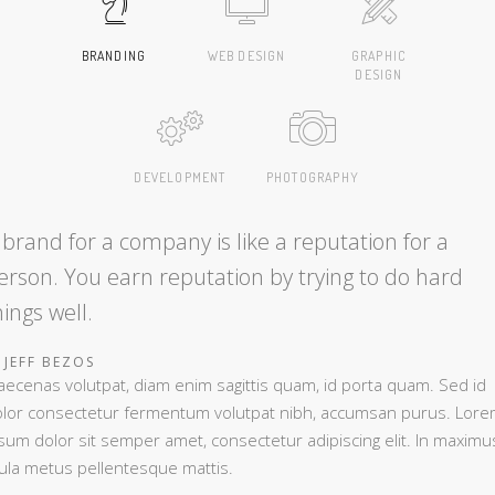
BRANDING
WEB DESIGN
GRAPHIC
DESIGN
DEVELOPMENT
PHOTOGRAPHY
 brand for a company is like a reputation for a
erson. You earn reputation by trying to do hard
hings well.
JEFF BEZOS
ecenas volutpat, diam enim sagittis quam, id porta quam. Sed id
lor consectetur fermentum volutpat nibh, accumsan purus. Lor
sum dolor sit semper amet, consectetur adipiscing elit. In maximu
gula metus pellentesque mattis.