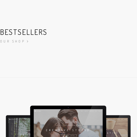
BESTSELLERS
OUR SHOP