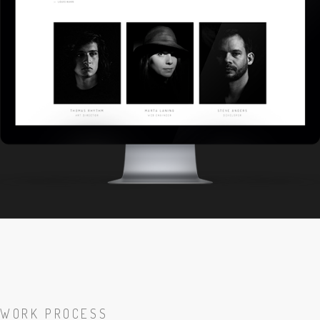
WORK PROCESS