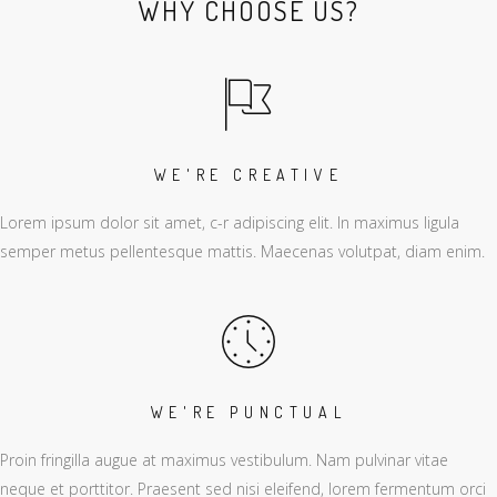
WHY CHOOSE US?
WE'RE CREATIVE
Lorem ipsum dolor sit amet, c-r adipiscing elit. In maximus ligula
semper metus pellentesque mattis. Maecenas volutpat, diam enim.
WE'RE PUNCTUAL
Proin fringilla augue at maximus vestibulum. Nam pulvinar vitae
neque et porttitor. Praesent sed nisi eleifend, lorem fermentum orci