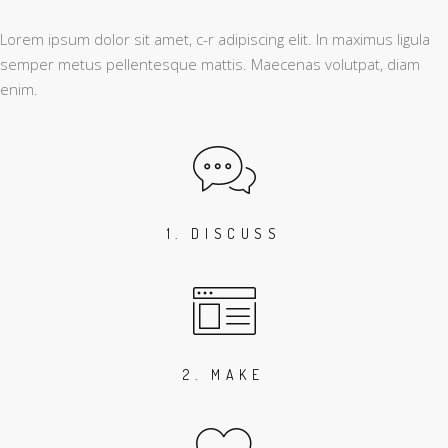
Lorem ipsum dolor sit amet, c-r adipiscing elit. In maximus ligula
semper metus pellentesque mattis. Maecenas volutpat, diam
enim.
1. DISCUSS
2. MAKE