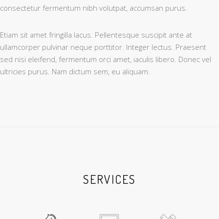
consectetur fermentum nibh volutpat, accumsan purus.
Etiam sit amet fringilla lacus. Pellentesque suscipit ante at
ullamcorper pulvinar neque porttitor. Integer lectus. Praesent
sed nisi eleifend, fermentum orci amet, iaculis libero. Donec vel
ultricies purus. Nam dictum sem, eu aliquam.
SERVICES