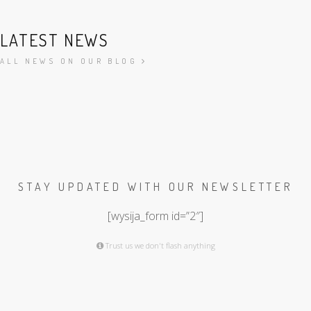
LATEST NEWS
ALL NEWS ON OUR BLOG
STAY UPDATED WITH OUR NEWSLETTER
[wysija_form id=”2″]
Trust us we don't flash anything