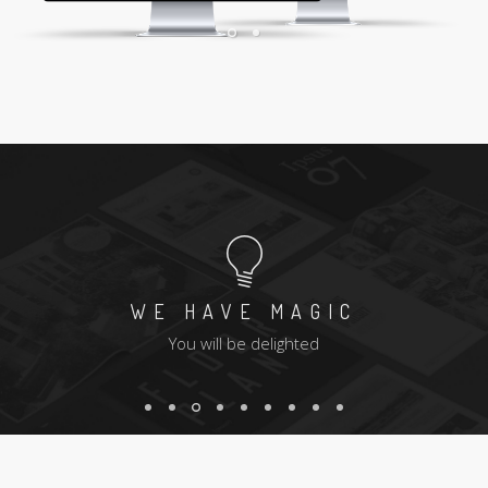
WE HAVE MAGIC
You will be delighted