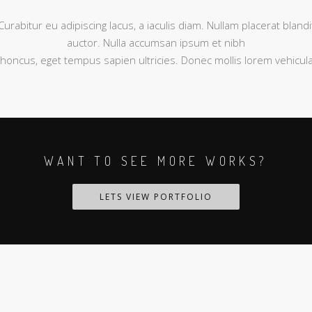
Curabitur eu adipiscing lacus, a iaculis diam. Nullam placerat blandi
auctor. Nulla accumsan ipsum et nibh
rhoncus, eget tempus sapien ultricies. Donec mollis lorem vehicula
WANT TO SEE MORE WORKS?
LETS VIEW PORTFOLIO