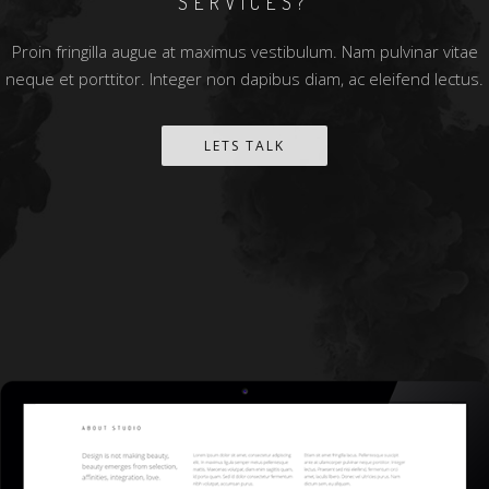
SERVICES?
Proin fringilla augue at maximus vestibulum. Nam pulvinar vitae
neque et porttitor. Integer non dapibus diam, ac eleifend lectus.
LETS TALK