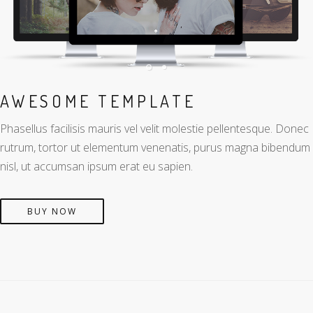
AWESOME TEMPLATE
Phasellus facilisis mauris vel velit molestie pellentesque. Donec
rutrum, tortor ut elementum venenatis, purus magna bibendum
nisl, ut accumsan ipsum erat eu sapien.
BUY NOW