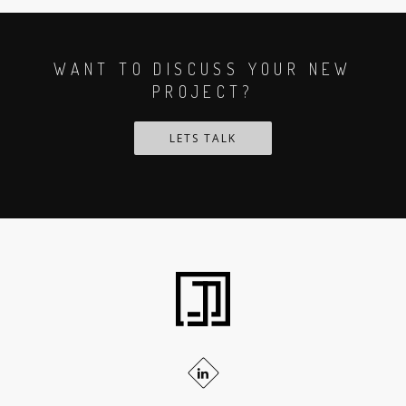
WANT TO DISCUSS YOUR NEW
PROJECT?
LETS TALK