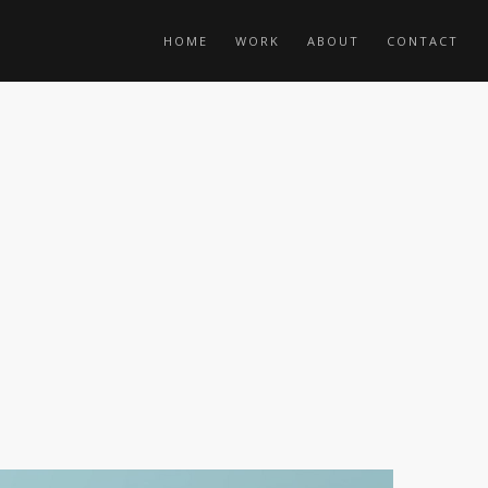
HOME
WORK
ABOUT
CONTACT