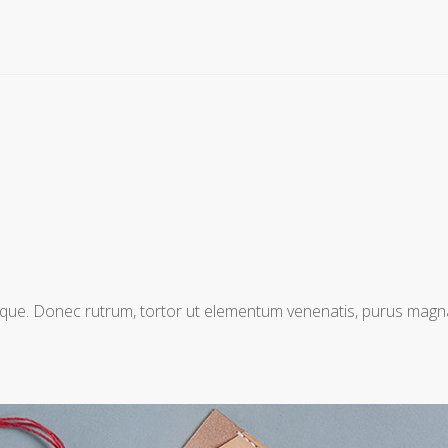
entesque. Donec rutrum, tortor ut elementum venenatis, purus mag