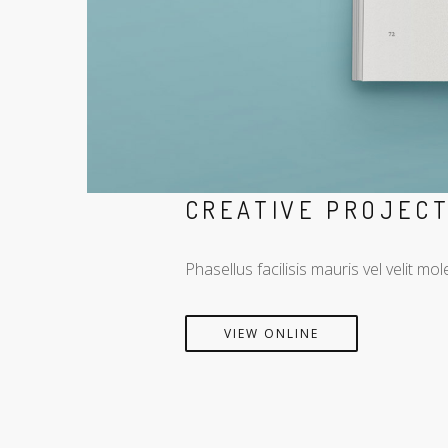
CREATIVE PROJEC
Phasellus facilisis mauris vel velit 
VIEW ONLINE