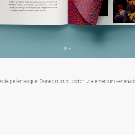
T
molestie pellentesque. Donec rutrum, tortor ut elementum venena