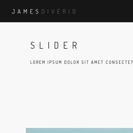
SLIDER
LOREM IPSUM DOLOR SIT AMET CONSECTE