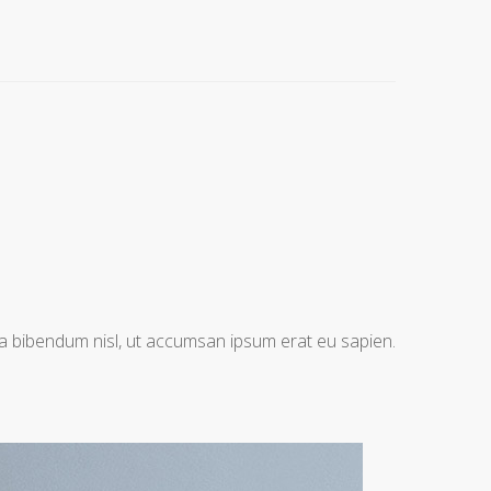
na bibendum nisl, ut accumsan ipsum erat eu sapien.