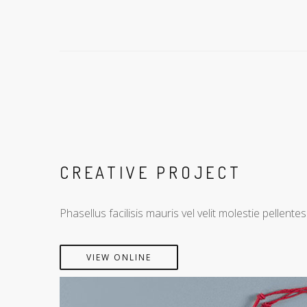
CREATIVE PROJECT
Phasellus facilisis mauris vel velit molestie pell
VIEW ONLINE