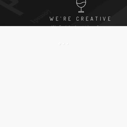
WE'RE CREATIVE
We find the best ideas for you