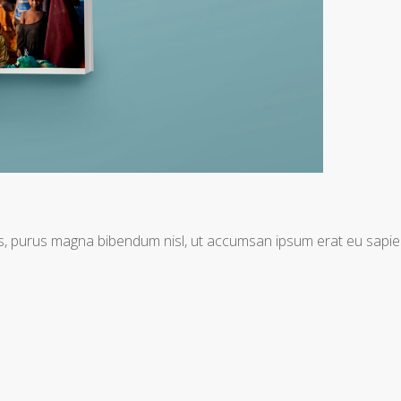
tis, purus magna bibendum nisl, ut accumsan ipsum erat eu sapie