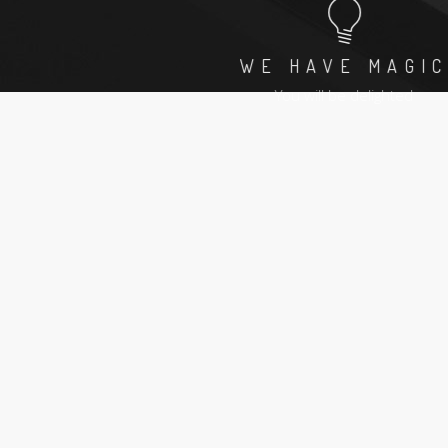
L
WE HAVE MAGIC
e
You will be delighted