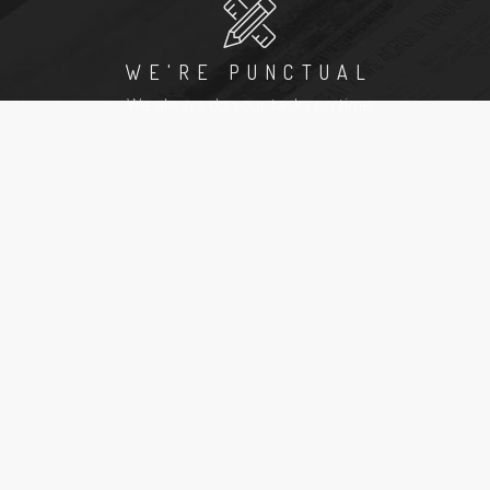
WE'RE PUNCTUAL
We always do your tasks on time