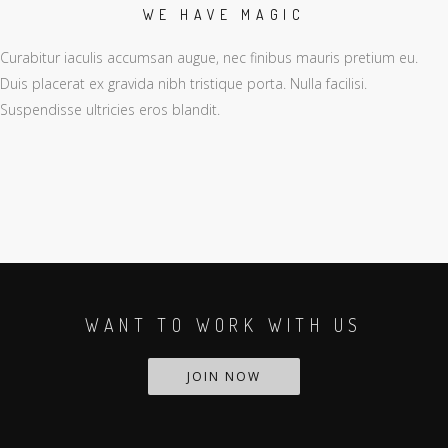
WE HAVE MAGIC
Curabitur iaculis accumsan augue, nec finibus mauris pretium eu.
Duis placerat ex gravida nibh tristique porta. Nulla facilisi.
Suspendisse ultricies eros blandit.
WANT TO WORK WITH US
JOIN NOW