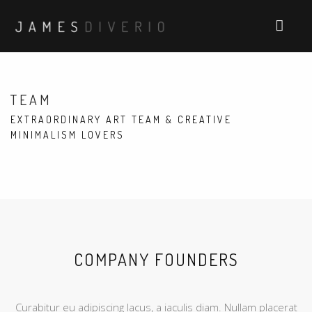
TEAM
EXTRAORDINARY ART TEAM & CREATIVE
MINIMALISM LOVERS
COMPANY FOUNDERS
Curabitur eu adipiscing lacus, a iaculis diam. Nullam placerat