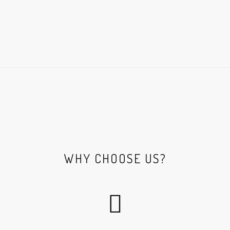
WHY CHOOSE US?