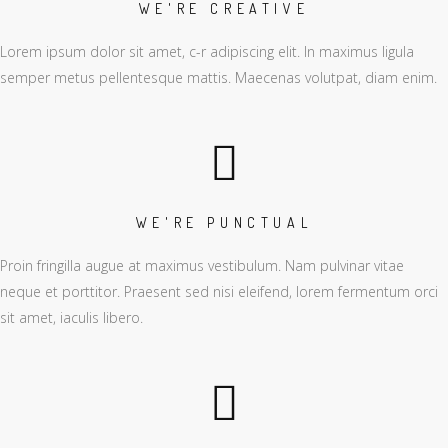
WE'RE CREATIVE
Lorem ipsum dolor sit amet, c-r adipiscing elit. In maximus ligula
semper metus pellentesque mattis. Maecenas volutpat, diam enim.
WE'RE PUNCTUAL
Proin fringilla augue at maximus vestibulum. Nam pulvinar vitae
neque et porttitor. Praesent sed nisi eleifend, lorem fermentum orci
sit amet, iaculis libero.