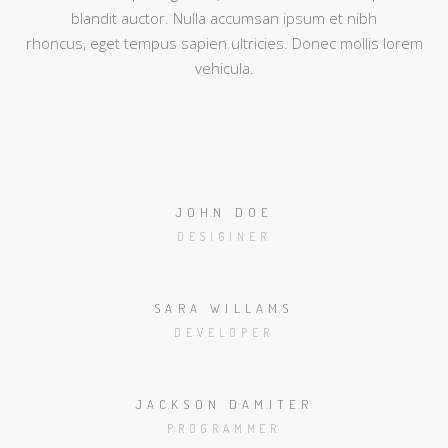
blandit auctor. Nulla accumsan ipsum et nibh
rhoncus, eget tempus sapien ultricies. Donec mollis lorem
vehicula.
JOHN DOE
DESIGINER
SARA WILLAMS
DEVELOPER
JACKSON DAMITER
PROGRAMMER