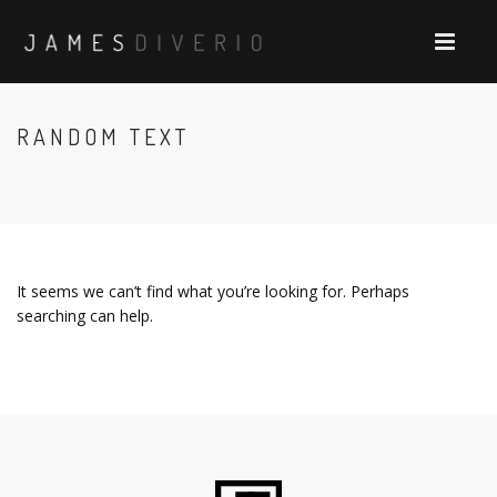
RANDOM TEXT
It seems we can’t find what you’re looking for. Perhaps
searching can help.