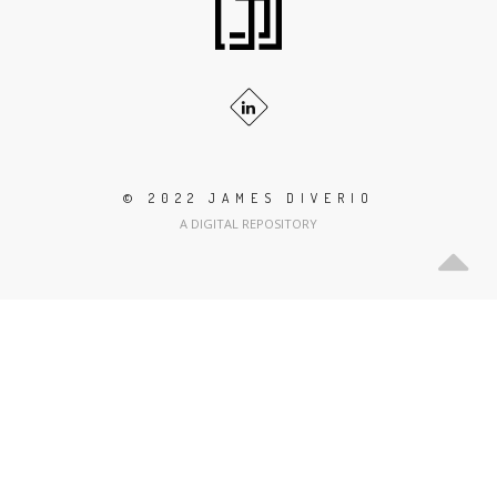
© 2022 JAMES DIVERIO
A DIGITAL REPOSITORY