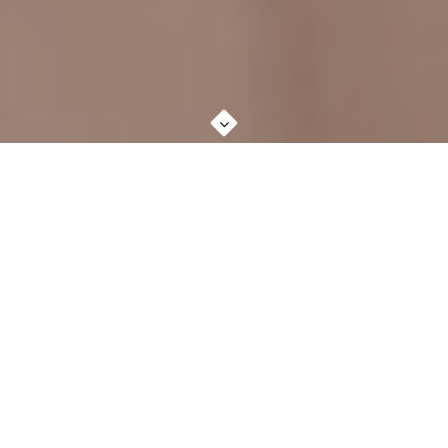
ABOUT STUDIO
MORE ABOUT US
BRANDING, %
90
DESIGN, %
80
DEVELOPMENT, %
85