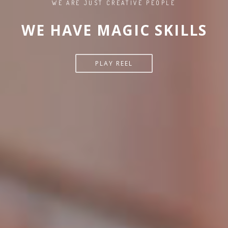
WE ARE JUST CREATIVE PEOPLE
WE HAVE MAGIC SKILLS
PLAY REEL