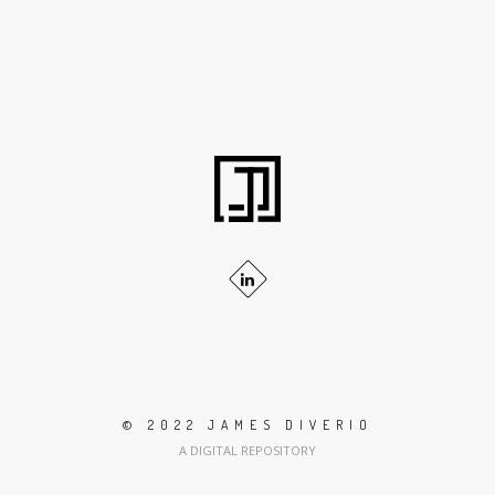
© 2022 JAMES DIVERIO
A DIGITAL REPOSITORY