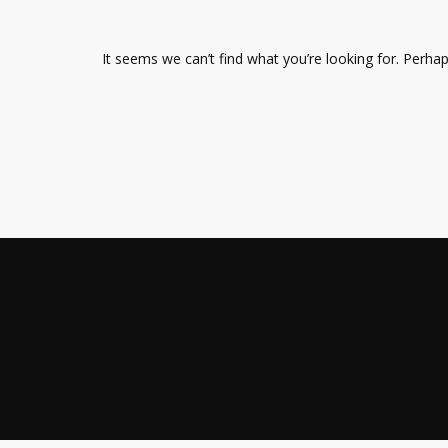
It seems we can’t find what you’re looking for. Perha