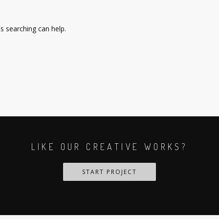
ps searching can help.
LIKE OUR CREATIVE WORKS?
START PROJECT