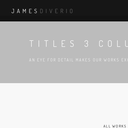
TITLES 3 CO
AN EYE FOR DETAIL MAKES OUR WORKS EX
ALL WORKS