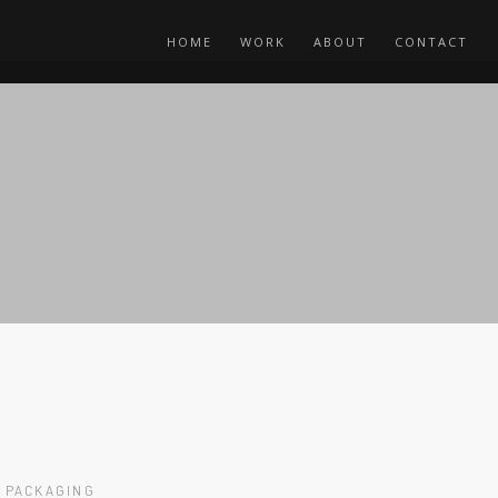
HOME
WORK
ABOUT
CONTACT
PACKAGING