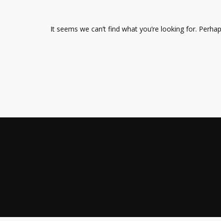
It seems we can’t find what you’re looking for. Perha