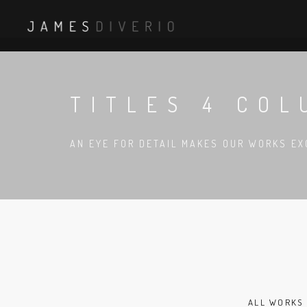
TITLES 4 COL
AN EYE FOR DETAIL MAKES OUR WORKS EX
ALL WORKS