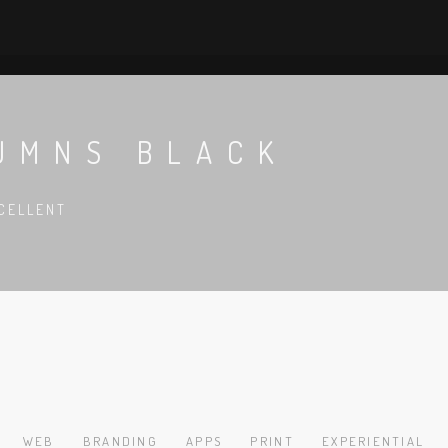
UMNS BLACK
CELLENT
WEB
BRANDING
APPS
PRINT
EXPERIENTIAL