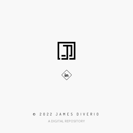
© 2022 JAMES DIVERIO
A DIGITAL REPOSITORY