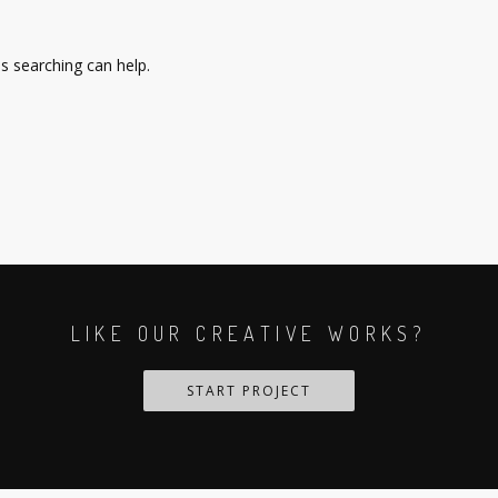
ps searching can help.
LIKE OUR CREATIVE WORKS?
START PROJECT