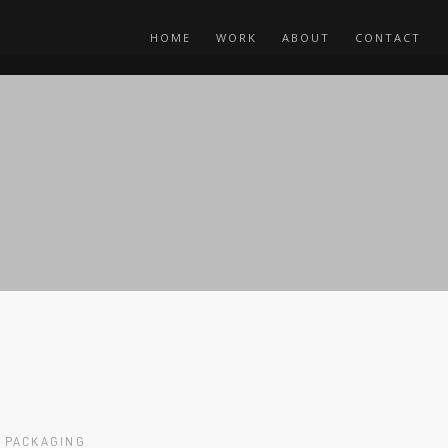
HOME
WORK
ABOUT
CONTACT
PACKAGING