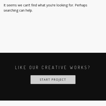
It seems we can’t find what you’re looking for. Perhaps
searching can help.
LIKE OUR CREATIVE WORKS?
START PROJECT