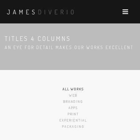
TITLES 4 COLUMNS
AN EYE FOR DETAIL MAKES OUR WORKS EXCELLENT
ALL WORKS
WEB
BRANDING
APPS
PRINT
EXPERIENTIAL
PACKAGING