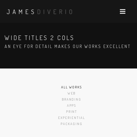
WIDE TITLES 2 COLS
AN EYE FOR DETAIL MAKES OUR WORKS EXCELLENT
ALL WORKS
WEB
BRANDING
APPS
PRINT
EXPERIENTIAL
PACKAGING