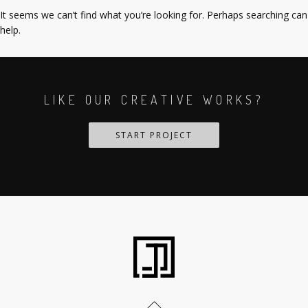
It seems we can’t find what you’re looking for. Perhaps searching can
help.
LIKE OUR CREATIVE WORKS?
START PROJECT