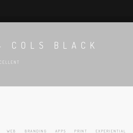
4 COLS BLACK
CELLENT
WEB
BRANDING
APPS
PRINT
EXPERIENTIAL