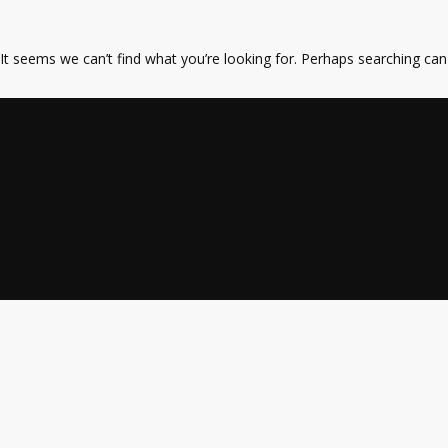
It seems we can’t find what you’re looking for. Perhaps searching can