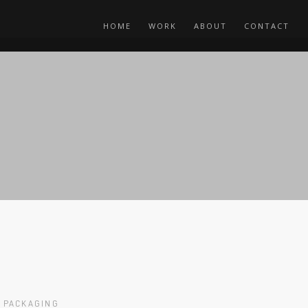
HOME
WORK
ABOUT
CONTACT
PACKAGING