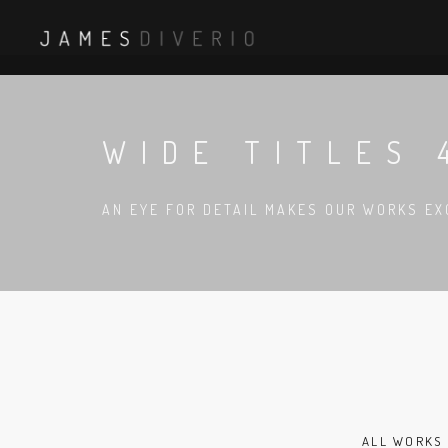
WIDE TITLES 
AN EYE FOR DETAIL MAKES OUR WORKS EX
ALL WORKS