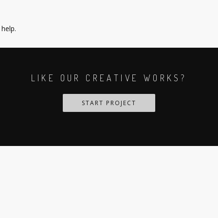
 help.
LIKE OUR CREATIVE WORKS?
START PROJECT