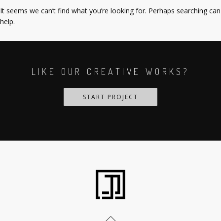
It seems we can’t find what you’re looking for. Perhaps searching can
help.
LIKE OUR CREATIVE WORKS?
START PROJECT