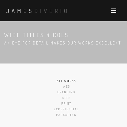
WIDE TITLES 4 COLS
AN EYE FOR DETAIL MAKES OUR WORKS EXCELLENT
ALL WORKS
WEB
BRANDING
APPS
PRINT
EXPERIENTIAL
PACKAGING