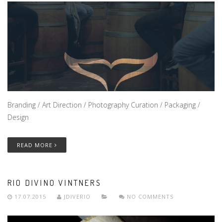
Branding / Art Direction / Photography Curation / Packaging /
Design
READ MORE
RIO DIVINO VINTNERS
17.07.2015
JDIVERIO
NO COMMENTS