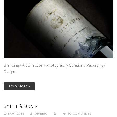
Branding / Art Direction / Photography Curation / Packaging /
Design
READ MORE
SMITH & GRAIN
17.07.2015
JDIVERIO
NO COMMENTS