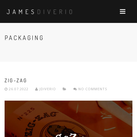
PACKAGING
ZIG-ZAG
26.07.2022
JDIVERIO
NO COMMENTS