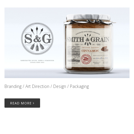
Branding / Art Direction / Design / Packaging
READ MORE