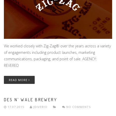
We worked closely with Zig-Zag® over the years across a variety
of engagements including product launches, marketing
communications, packaging, and point of sale. AGENCY:
REVERED
READ MORE
DES N’ WALE BREWERY
17.07.2015
JDIVERIO
NO COMMENTS