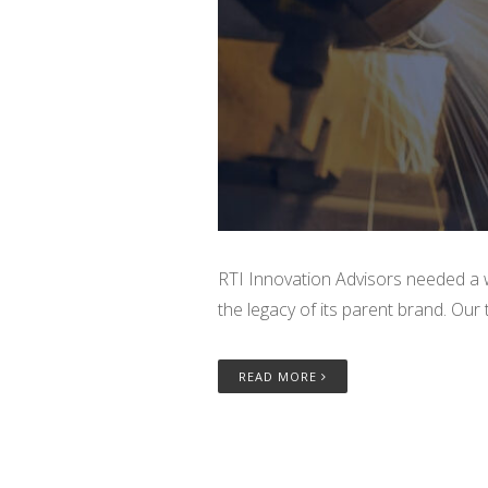
RTI Innovation Advisors needed a wa
the legacy of its parent brand. Our
READ MORE