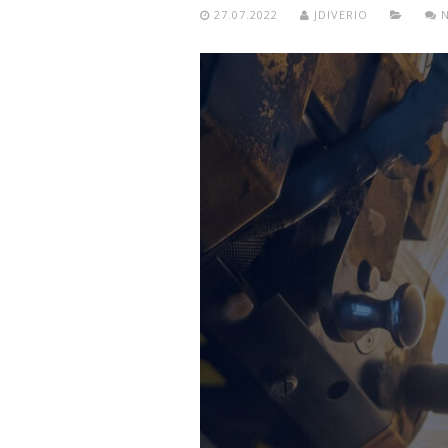
27.07.2022
JDIVERIO
N