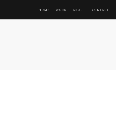
HOME
WORK
ABOUT
CONTACT