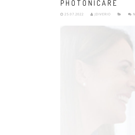
PHOTONICARE
25.07.2022
JDIVERIO
N