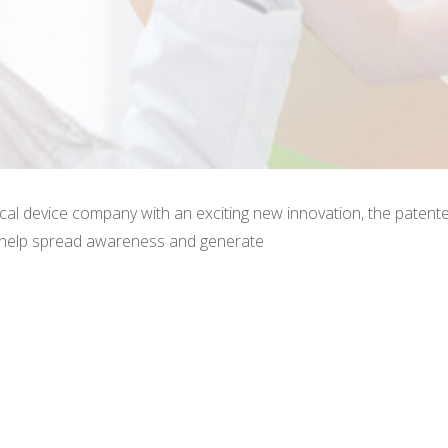
cal device company with an exciting new innovation, the patente
 help spread awareness and generate