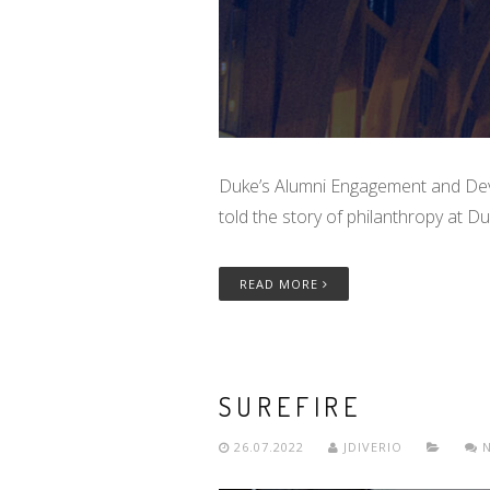
Duke’s Alumni Engagement and Dev
told the story of philanthropy at 
READ MORE
SUREFIRE
26.07.2022
JDIVERIO
N