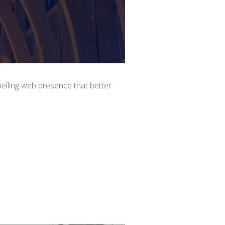
ling web presence that better