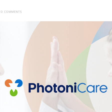
O COMMENTS