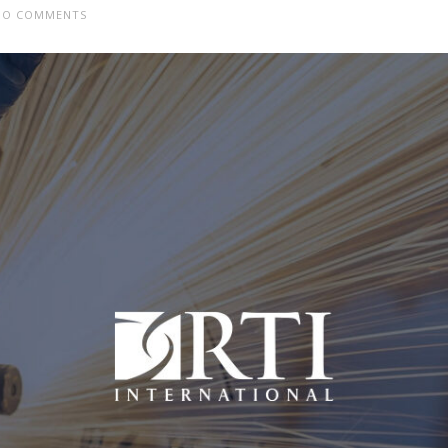
O COMMENTS