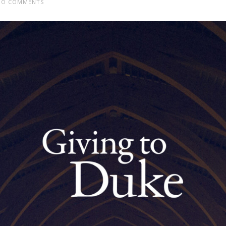
O COMMENTS