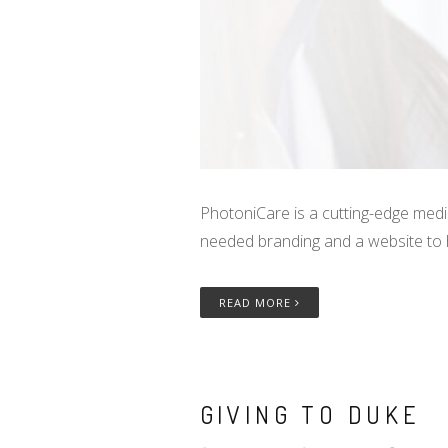
PhotoniCare is a cutting-edge medi
needed branding and a website to
READ MORE
GIVING TO DUKE