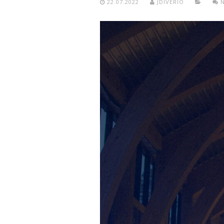
22.07.2022
JDIVERIO
N