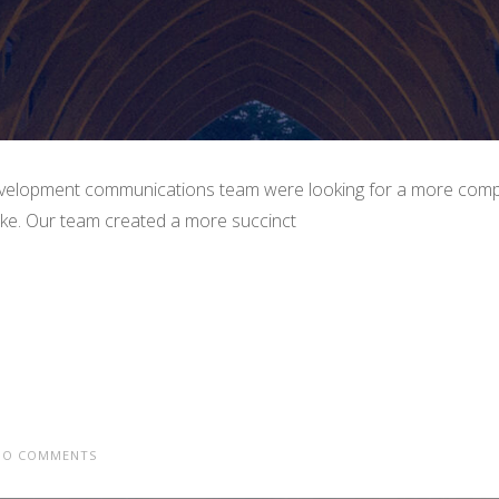
elopment communications team were looking for a more compel
Duke. Our team created a more succinct
O COMMENTS