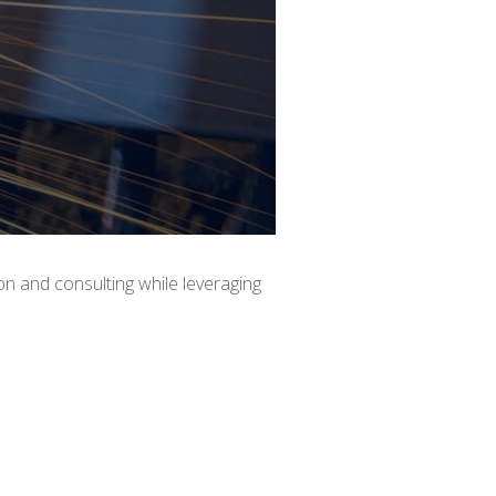
ion and consulting while leveraging