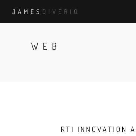
WEB
RTI INNOVATION 