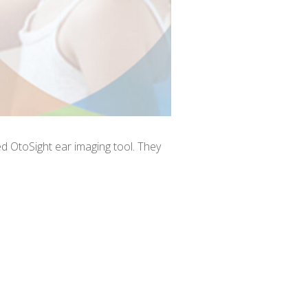
d OtoSight ear imaging tool. They