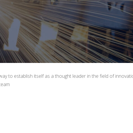
y to establish itself as a thought leader in the field of innovat
 team